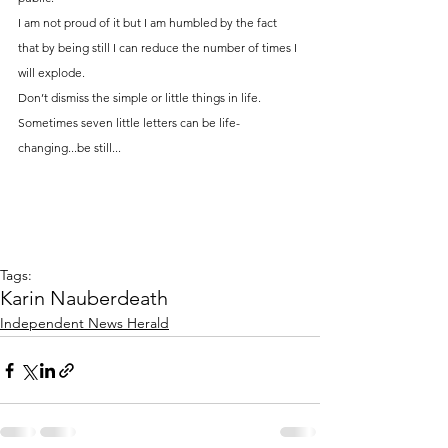
I am not proud of it but I am humbled by the fact 
that by being still I can reduce the number of times I 
will explode.
Don’t dismiss the simple or little things in life. 
Sometimes seven little letters can be life-
changing...be still...
Tags:
Karin Nauber
death
Independent News Herald