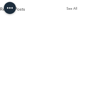
See All
Recent Posts
Comments