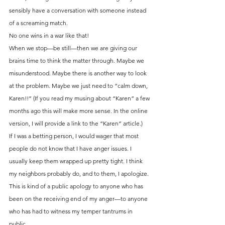
sensibly have a conversation with someone instead 
of a screaming match.
No one wins in a war like that!
When we stop—be still—then we are giving our 
brains time to think the matter through. Maybe we 
misunderstood. Maybe there is another way to look 
at the problem. Maybe we just need to “calm down, 
Karen!!” (If you read my musing about “Karen” a few 
months ago this will make more sense. In the online 
version, I will provide a link to the “Karen” article.)
If I was a betting person, I would wager that most 
people do not know that I have anger issues. I 
usually keep them wrapped up pretty tight. I think 
my neighbors probably do, and to them, I apologize.
This is kind of a public apology to anyone who has 
been on the receiving end of my anger—to anyone 
who has had to witness my temper tantrums in 
public.