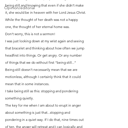
being still and knowing that even if she didn’t make 
Opinion/editorial
it, she would be in heaven with her Lord Jesus Christ.
While the thought of her death was not a happy 
one, the thought of her eternal home was.
Don’t worry, this is not a sermon!
I was just looking down at my wrist again and seeing 
that bracelet and thinking about how often we jump 
headfirst into things. Or get angry. Or any number 
of things that we do without first “being still...”
Being still doesn’t necessarily mean that we are 
motionless, although I certainly think that it could 
mean that in some instances.
I take being still as this: stopping and pondering 
something quietly.
The key for me when I am about to erupt in anger 
about something is just that...stopping and 
pondering in a quiet way. If I do that, nine times out 
of ten, the anger will retreat and I can logically and 