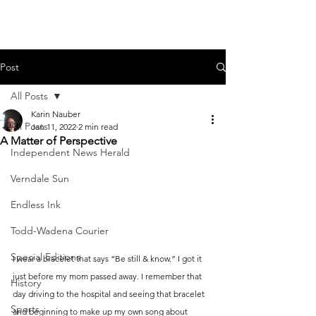
Post
All Posts
Karin Nauber
All Posts
Jan 11, 2022
2 min read
A Matter of Perspective
Independent News Herald
Verndale Sun
Endless Ink
Todd-Wadena Courier
Special Editions
I wear a bracelet that says “Be still & know.” I got it 
just before my mom passed away. I remember that 
History
day driving to the hospital and seeing that bracelet 
Sports
and beginning to make up my own song about 