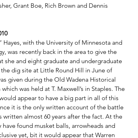
isher, Grant Boe, Rich Brown and Dennis 
010
y, was recently back in the area to give the 
hat she and eight graduate and undergraduate 
e dig site at Little Round Hill in June of 
as given during the Old Wadena Historical 
 which was held at T. Maxwell’s in Staples. The 
uld appear to have a big part in all of this 
nce it is the only written account of the battle 
as written almost 60 years after the fact. At the 
hey have found musket balls, arrowheads and 
clusive yet, bit it would appear that Warren 