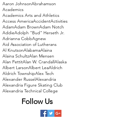
Aaron Johnson
Abrahamson
Academics
Academics Arts and Athletics
Access America
Accident
Activities
Adam
Adam Brown
Adam Notch
Addie
Adolph "Bud" Herseth Jr.
Adrianna Cobb
Agnew
Aid Association of Lutherans
Al Knutson
Alabama
Alaina
Alaina Schultz
Alan Mensen
Alan Pettit
Alan W. Crandall
Alaska
Albert Larson
Albert Lea
Aldrich
Aldrich Township
Alex Tech
Alexander Russel
Alexandria
Alexandria Figure Skating Club
Alexandria Technical College
Follow Us