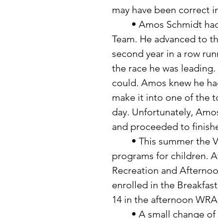
may have been correct in
	• Amos Schmidt had a great year in running for the Raiders Track 
Team. He advanced to the
second year in a row run
the race he was leading.
could. Amos knew he had 
make it into one of the t
day. Unfortunately, Amos
and proceeded to finishe
	• This summer the Verndale School is offering a variety of 
programs for children. A
Recreation and Afternoo
enrolled in the Breakfast
14 in the afternoon WRA
	• A small change of scenery is in store for Rich and Carol Taggart, 