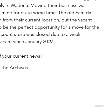
ply in Wadena. Moving their business was 
s mind for quite some time. The old Pamida 
ch from their current location, but the vacant 
 be the perfect opportunity for a move for the 
scount store was closed due to a weak 
cant since January 2009.
f your current news!
f the Archives