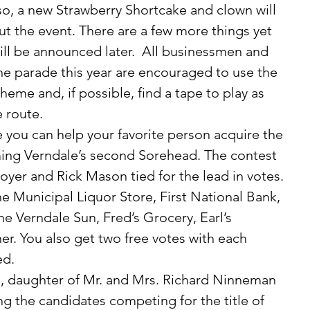
lso, a new Strawberry Shortcake and clown will 
 the event. There are a few more things yet 
ll be announced later.  All businessmen and 
he parade this year are encouraged to use the 
heme and, if possible, find a tape to play as 
 route. 
ng Verndale’s second Sorehead. The contest 
yer and Rick Mason tied for the lead in votes. 
the Municipal Liquor Store, First National Bank, 
he Verndale Sun, Fred’s Grocery, Earl’s 
er. You also get two free votes with each 
d. 
ng the candidates competing for the title of 