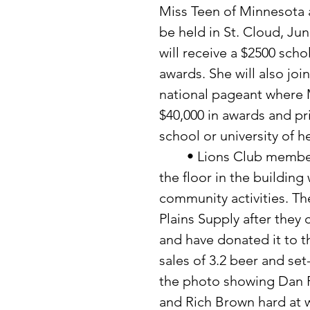
Miss Teen of Minnesota a
be held in St. Cloud, Jun
will receive a $2500 scho
awards. She will also join
national pageant where M
$40,000 in awards and pri
school or university of h
	• Lions Club members have been working on rainy days to pour 
the floor in the building
community activities. Th
Plains Supply after they 
and have donated it to th
sales of 3.2 beer and set
the photo showing Dan F
and Rich Brown hard at w