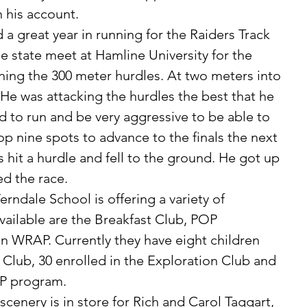
 his account. 
 state meet at Hamline University for the 
ning the 300 meter hurdles. At two meters into 
 He was attacking the hurdles the best that he 
to run and be very aggressive to be able to 
op nine spots to advance to the finals the next 
 hit a hurdle and fell to the ground. He got up 
d the race. 
vailable are the Breakfast Club, POP 
n WRAP. Currently they have eight children 
 Club, 30 enrolled in the Exploration Club and 
P program. 