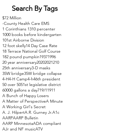
Search By Tags
$72 Million
-County Health Care EMS
1 Corinthians 13
10 percenter
1000 books before kindergarten
101st Airborne Division
12 foot skelly
14 Day Case Rate
18 Terrace National Golf Course
182 pound pumpkin
1937
1996
20 year anniversary
2020
2021
210
25th anniversary
3-D masks
35W bridge
35W bridge collapse
4-H
4-H Camp
4-h
46th president
50 over 50
51st legislative district
60000 gallons a day
71
9/11
911
A Bunch of Happy Losers
A Matter of Perspective
A Minute
A Working Girl's Secret
A. J. Hilpert
A.R. Gurney Jr.
A1c
AARP
AARP Bulletin
AARP Minnesota
ADA compliant
AJr and NF music
ATV