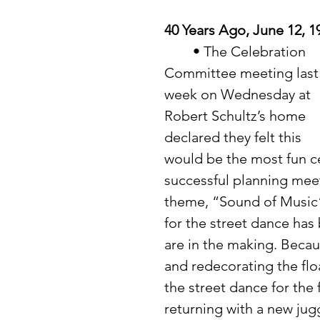
40 Years Ago, June 12, 1
	• The Celebration 
Committee meeting last
week on Wednesday at 
Robert Schultz’s home 
declared they felt this 
would be the most fun ce
successful planning meet
theme, “Sound of Music”
for the street dance has
are in the making. Becau
and redecorating the floa
the street dance for the f
returning with a new jug