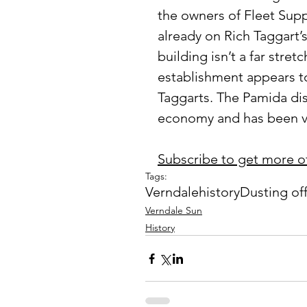
the owners of Fleet Sup
already on Rich Taggart’
building isn’t a far stret
establishment appears to
Taggarts. The Pamida di
economy and has been va
Subscribe to get more o
Tags:
Verndale
history
Dusting of
Verndale Sun
History