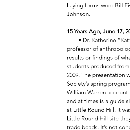
Laying forms were Bill F
Johnson. 
15 Years Ago, June 17, 2
	• Dr. Katherine “Kat” Hayes, with the University of Minnesota and 
professor of anthropolog
results or findings of w
students produced from th
2009. The presentation w
Society’s spring program
William Warren account wo
and at times is a guide si
at Little Round Hill. It w
Little Round Hill site t
trade beads. It’s not con