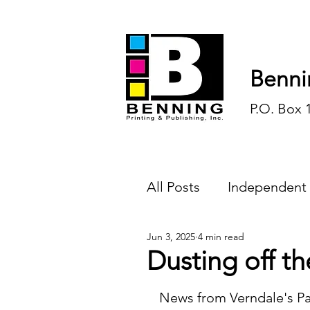
Benni
P.O. Box 
All Posts
Independent
Jun 3, 2025
4 min read
Endless Ink
Todd-
Dusting off th
History
Sports
News from Verndale's Pa