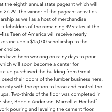
t the eighth annual state pageant which will 
e 27-29. The winner of the pageant activities 
larship as well as a host of merchandise 
 titleholders of the remaining 49 states at the 
iss Teen of America will receive nearly 
zes include a $15,000 scholarship to the 
er choice. 
 which will soon become a center for 
e club purchased the building from Great 
closed their doors of the lumber business here, 
e city with the option to lease and control the 
-ups. Two-thirds of the floor was completed in 
isher, Bobbie Anderson, Marcellus Heithoff 
ork pouring and leveling the cement floor. 