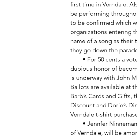
first time in Verndale. A
be performing throughout
to be confirmed which wi
organizations entering t
name of a song as their t
they go down the parade
	• For 50 cents a vote you can help your favorite person acquire the 
dubious honor of becomi
is underway with John Mo
Ballots are available at 
Barb’s Cards and Gifts, t
Discount and Dorie’s Din
Verndale t-shirt purchase
	• Jennfer Ninneman, daughter of Mr. and Mrs. Richard Ninneman 
of Verndale, will be amo