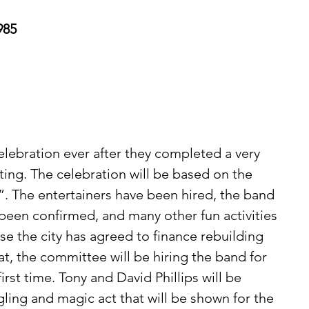
985
 
lebration ever after they completed a very 
ing. The celebration will be based on the 
. The entertainers have been hired, the band 
 been confirmed, and many other fun activities 
se the city has agreed to finance rebuilding 
t, the committee will be hiring the band for 
irst time. Tony and David Phillips will be 
gling and magic act that will be shown for the 