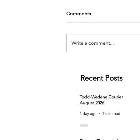
Comments
Write a comment...
Recent Posts
Todd-Wadena Courier
August 2026
1 day ago
1 min read