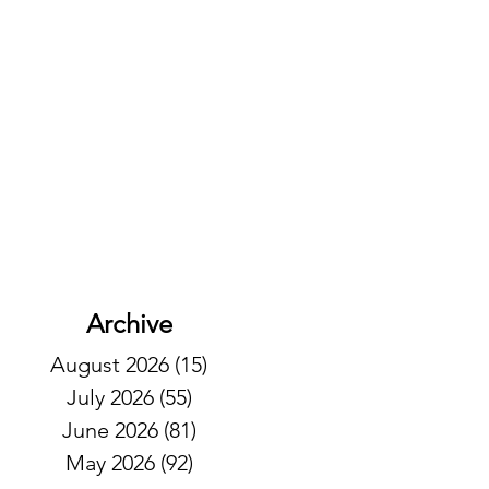
Archive
August 2026
(15)
15 posts
July 2026
(55)
55 posts
June 2026
(81)
81 posts
May 2026
(92)
92 posts