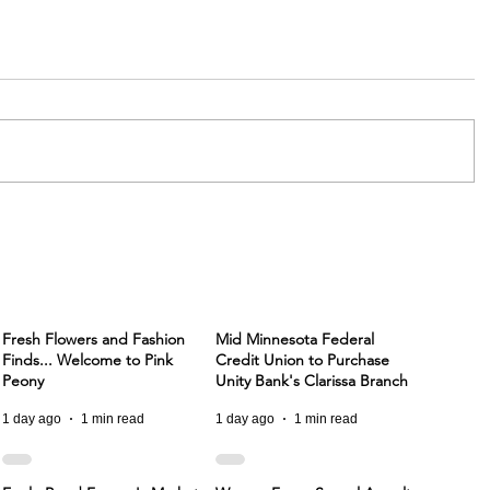
Fresh Flowers and Fashion
Mid Minnesota Federal
Finds... Welcome to Pink
Credit Union to Purchase
Peony
Unity Bank's Clarissa Branch
1 day ago
1 min read
1 day ago
1 min read