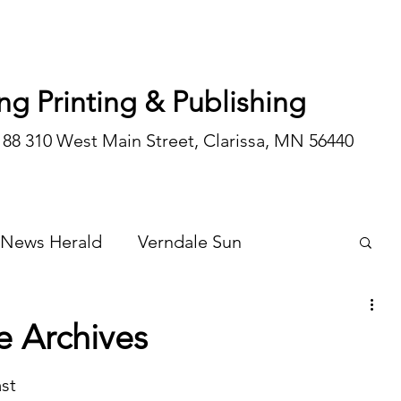
ng Printing & Publishing
188 310 West Main Street, Clarissa, MN 56440
 News Herald
Verndale Sun
Wadena Courier
Special Editions
e Archives
Opinion/editorial
st