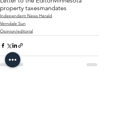
Letter to the Editor
Minnesota
property taxes
mandates
Independent News Herald
Verndale Sun
Opinion/editorial
See All
Recent Posts