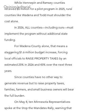
	While Hennepin and Ramsey counties 
Opinion/editorial
received $5 million for a pilot program in 2025, rural 
counties like Wadena and Todd must shoulder the 
cost alone. 
	In 2026, ALL counties—including ours—must 
implement the program without additional state 
funding. 		
	For Wadena County alone, that means a 
staggering $1.6 million budget increase, forcing 
local officials to RAISE PROPERTY TAXES by an 
estimated 25% in 2026 and 45% over the next three 
years. 
	Since counties have no other way to 
generate revenue but to raise property taxes, 
families, farmers, and small business owners will bear 
the full burden.
	On May 8, ten Minnesota Representatives 
spoke at the Stop the Mandates Rally, warning that 