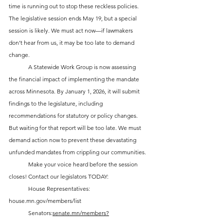
time is running out to stop these reckless policies. 
The legislative session ends May 19, but a special 
session is likely. We must act now—if lawmakers 
don’t hear from us, it may be too late to demand 
change.
	A Statewide Work Group is now assessing 
the financial impact of implementing the mandate 
across Minnesota. By January 1, 2026, it will submit 
findings to the legislature, including 
recommendations for statutory or policy changes. 
But waiting for that report will be too late. We must 
demand action now to prevent these devastating 
unfunded mandates from crippling our communities.
	Make your voice heard before the session 
closes! Contact our legislators TODAY:
	House Representatives: 
house.mn.gov/members/list
	Senators:
senate.mn/members?