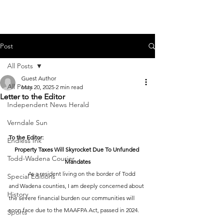
Post
All Posts
Guest Author
All Posts
May 20, 2025
2 min read
Letter to the Editor
Independent News Herald
Verndale Sun
To the Editor:
Endless Ink
Property Taxes Will Skyrocket Due To Unfunded 
Todd-Wadena Courier
Mandates
	As a resident living on the border of Todd 
Special Editions
and Wadena counties, I am deeply concerned about 
History
the severe financial burden our communities will 
soon face due to the MAAFPA Act, passed in 2024.
Sports