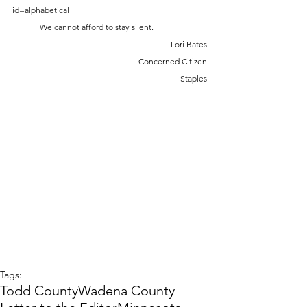
id=alphabetical
	We cannot afford to stay silent.
Lori Bates
Concerned Citizen
 Staples
Tags:
Todd County
Wadena County