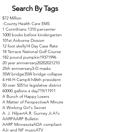
Search By Tags
$72 Million
-County Health Care EMS
1 Corinthians 13
10 percenter
1000 books before kindergarten
101st Airborne Division
12 foot skelly
14 Day Case Rate
18 Terrace National Golf Course
182 pound pumpkin
1937
1996
20 year anniversary
2020
2021
210
25th anniversary
3-D masks
35W bridge
35W bridge collapse
4-H
4-H Camp
4-h
46th president
50 over 50
51st legislative district
60000 gallons a day
71
9/11
911
A Bunch of Happy Losers
A Matter of Perspective
A Minute
A Working Girl's Secret
A. J. Hilpert
A.R. Gurney Jr.
A1c
AARP
AARP Bulletin
AARP Minnesota
ADA compliant
AJr and NF music
ATV