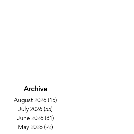
Archive
August 2026
(15)
15 posts
July 2026
(55)
55 posts
June 2026
(81)
81 posts
May 2026
(92)
92 posts