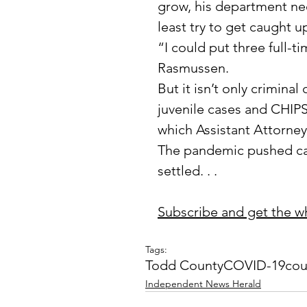
grow, his department nee
least try to get caught u
“I could put three full-t
Rasmussen.
But it isn’t only criminal
juvenile cases and CHIPS
which Assistant Attorne
The pandemic pushed cas
settled. . . 
Subscribe and get the who
Tags:
Todd County
COVID-19
cou
Independent News Herald