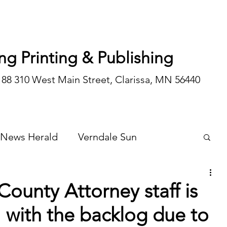
ng Printing & Publishing
188 310 West Main Street, Clarissa, MN 56440
 News Herald
Verndale Sun
Wadena Courier
Special Editions
ounty Attorney staff is
 with the backlog due to
Opinion/editorial