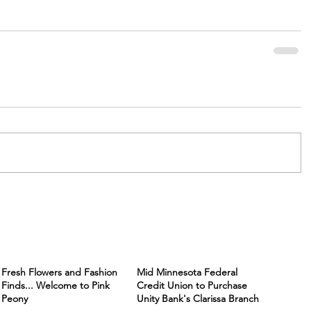
Fresh Flowers and Fashion
Mid Minnesota Federal
Finds... Welcome to Pink
Credit Union to Purchase
Peony
Unity Bank's Clarissa Branch