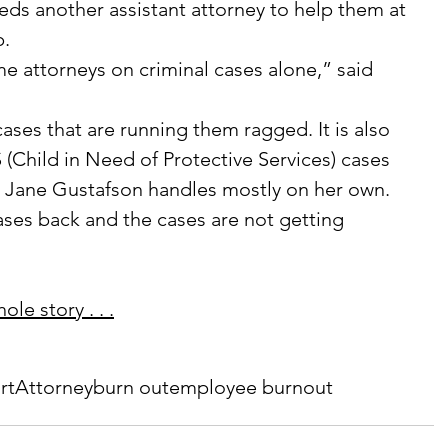
ds another assistant attorney to help them at 
p.
ime attorneys on criminal cases alone,” said 
 cases that are running them ragged. It is also 
 (Child in Need of Protective Services) cases 
y Jane Gustafson handles mostly on her own.
es back and the cases are not getting 
le story . . .
rt
Attorney
burn out
employee burnout