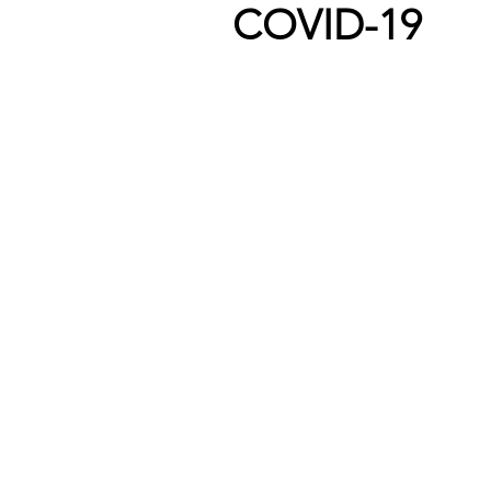
COVID-19