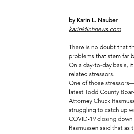
by Karin L. Nauber
karin@inhnews.com
There is no doubt that t
problems that stem far 
On a day-to-day basis, it
related stressors.
One of those stressors
latest Todd County Boa
Attorney Chuck Rasmussen
struggling to catch up wi
COVID-19 closing down 
Rasmussen said that as t