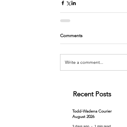
Comments
Write a comment...
Recent Posts
Todd-Wadena Courier
August 2026
3 days ago
1 min read