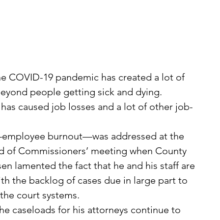
he COVID-19 pandemic has created a lot of 
beyond people getting sick and dying.
 has caused job losses and a lot of other job-
—employee burnout—was addressed at the 
rd of Commissioners’ meeting when County 
 lamented the fact that he and his staff are 
th the backlog of cases due in large part to 
the court systems.
he caseloads for his attorneys continue to 