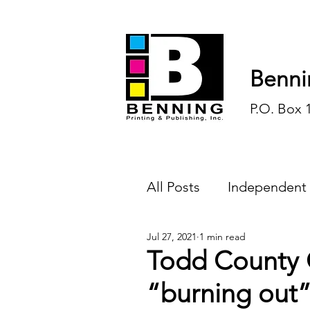
Benni
P.O. Box 
All Posts
Independent
Jul 27, 2021
1 min read
Endless Ink
Todd-
Todd County C
“burning out”
History
Sports