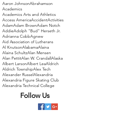
Aaron Johnson
Abrahamson
Academics
Academics Arts and Athletics
Access America
Accident
Activities
Adam
Adam Brown
Adam Notch
Addie
Adolph "Bud" Herseth Jr.
Adrianna Cobb
Agnew
Aid Association of Lutherans
Al Knutson
Alabama
Alaina
Alaina Schultz
Alan Mensen
Alan Pettit
Alan W. Crandall
Alaska
Albert Larson
Albert Lea
Aldrich
Aldrich Township
Alex Tech
Alexander Russel
Alexandria
Alexandria Figure Skating Club
Alexandria Technical College
Follow Us