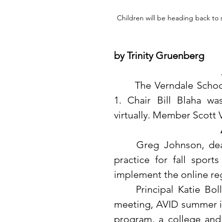
Children will be heading back to 
by Trinity Gruenberg
	The Verndale School Board held their regular meeting on August 
1. Chair Bill Blaha w
virtually. Member Scott 
	Greg Johnson, dean of students and activities director, shared 
practice for fall sport
implement the online regi
	Principal Katie Bolland attended the Sourcewell HRS leadership 
meeting, AVID summer ins
program, a college and 