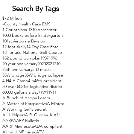
Search By Tags
$72 Million
-County Health Care EMS
1 Corinthians 13
10 percenter
1000 books before kindergarten
101st Airborne Division
12 foot skelly
14 Day Case Rate
18 Terrace National Golf Course
182 pound pumpkin
1937
1996
20 year anniversary
2020
2021
210
25th anniversary
3-D masks
35W bridge
35W bridge collapse
4-H
4-H Camp
4-h
46th president
50 over 50
51st legislative district
60000 gallons a day
71
9/11
911
A Bunch of Happy Losers
A Matter of Perspective
A Minute
A Working Girl's Secret
A. J. Hilpert
A.R. Gurney Jr.
A1c
AARP
AARP Bulletin
AARP Minnesota
ADA compliant
AJr and NF music
ATV