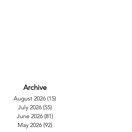
Archive
August 2026
(15)
15 posts
July 2026
(55)
55 posts
June 2026
(81)
81 posts
May 2026
(92)
92 posts