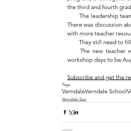
the third and fourth grad
	The leadership team discussed attendance and digital citizenship. 
There was discussion abo
with more teacher resour
	They still need to fi
	The new teacher workshop will be held on August 23, with fall 
workshop days to be Aug
Subscribe and get the rest
Tags:
Verndale
Verndale School
V
Verndale Sun