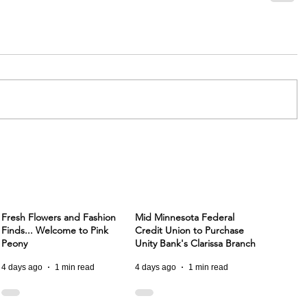
Fresh Flowers and Fashion
Mid Minnesota Federal
Finds... Welcome to Pink
Credit Union to Purchase
Peony
Unity Bank's Clarissa Branch
4 days ago
1 min read
4 days ago
1 min read