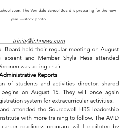
school soon. The Verndale School Board is preparing for the new 
year. —stock photo
	         trinity@inhnews.com	
as absent and Member Shyla Hess attended 
Veronen was acting chair.
Administrative Reports
s begins on August 15. They will once again 
stration system for extracurricular activities.
titute with more training to follow. The AVID 
career readiness program, will be piloted by 