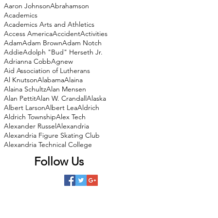
Aaron Johnson
Abrahamson
Academics
Academics Arts and Athletics
Access America
Accident
Activities
Adam
Adam Brown
Adam Notch
Addie
Adolph "Bud" Herseth Jr.
Adrianna Cobb
Agnew
Aid Association of Lutherans
Al Knutson
Alabama
Alaina
Alaina Schultz
Alan Mensen
Alan Pettit
Alan W. Crandall
Alaska
Albert Larson
Albert Lea
Aldrich
Aldrich Township
Alex Tech
Alexander Russel
Alexandria
Alexandria Figure Skating Club
Alexandria Technical College
Follow Us