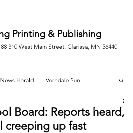
ng Printing & Publishing
188 310 West Main Street, Clarissa, MN 56440
 News Herald
Verndale Sun
Wadena Courier
Special Editions
ol Board: Reports heard,
l creeping up fast
Opinion/editorial