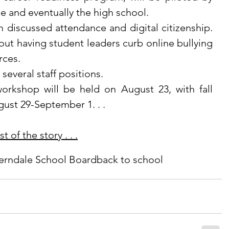
e and eventually the high school. 
ut having student leaders curb online bullying 
ces. 
ll several staff positions.
ust 29-September 1. . .
 of the story . . .
erndale School Board
back to school