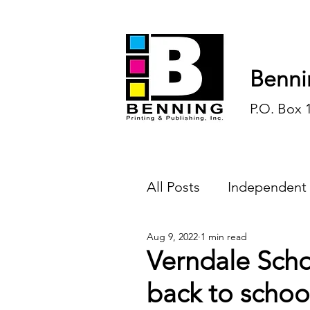
Benni
P.O. Box 
All Posts
Independent
Aug 9, 2022
1 min read
Endless Ink
Todd-
Verndale Scho
back to schoo
History
Sports