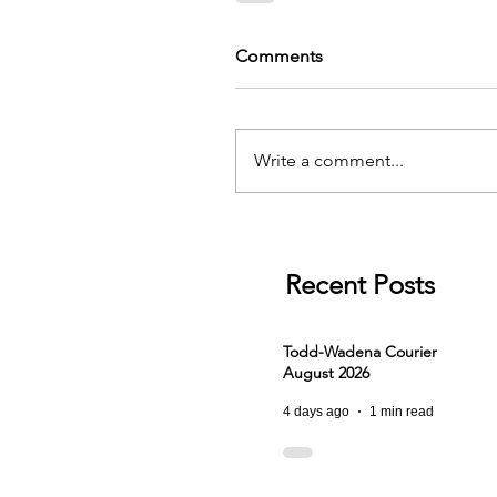
Comments
Write a comment...
Recent Posts
Todd-Wadena Courier
August 2026
4 days ago
1 min read