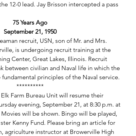
 the 12-0 lead. Jay Brisson intercepted a pass 
75 Years Ago
September 21, 1950
lle, is undergoing recruit training at the 
ing Center, Great Lakes, Illinois. Recruit 
ak between civilian and Naval life in which the 
fundamental principles of the Naval service. 
**********
rsday evening, September 21, at 8:30 p.m. at 
. Movies will be shown. Bingo will be played, 
ster Kenny Fund. Please bring an article for 
 agriculture instructor at Browerville High 