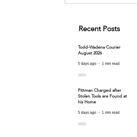
Recent Posts
Todd-Wadena Courier
August 2026
5 days ago
1 min read
Pittman Charged after
Stolen Tools are Found at
his Home
5 days ago
1 min read