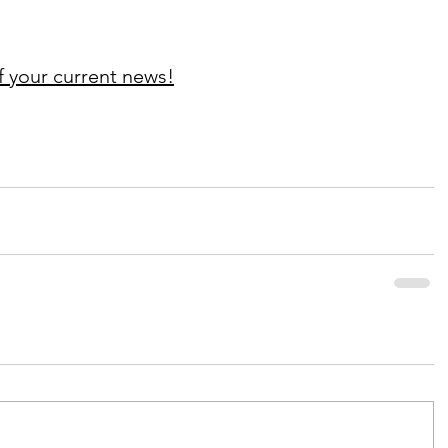
f your current news!