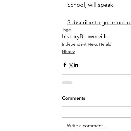
School, will speak.
Subscribe to get more o
Tags:
history
Browerville
Independent News Herald
History
Comments
Write a comment...