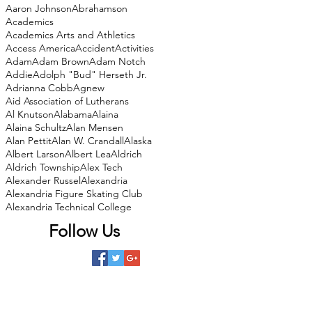
Aaron Johnson
Abrahamson
Academics
Academics Arts and Athletics
Access America
Accident
Activities
Adam
Adam Brown
Adam Notch
Addie
Adolph "Bud" Herseth Jr.
Adrianna Cobb
Agnew
Aid Association of Lutherans
Al Knutson
Alabama
Alaina
Alaina Schultz
Alan Mensen
Alan Pettit
Alan W. Crandall
Alaska
Albert Larson
Albert Lea
Aldrich
Aldrich Township
Alex Tech
Alexander Russel
Alexandria
Alexandria Figure Skating Club
Alexandria Technical College
Follow Us