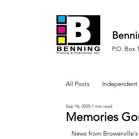
Benni
P.O. Box 
All Posts
Independent
Sep 16, 2025
1 min read
Endless Ink
Todd-
Memories Go
History
Sports
News from Browerville's