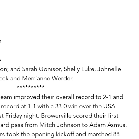
 
 
n; and Sarah Gonisor, Shelly Luke, Johnelle 
cek and Merrianne Werder. 
**********
record at 1-1 with a 33-0 win over the USA 
st Friday night. Browerville scored their first 
yard pass from Mitch Johnson to Adam Asmus. 
rs took the opening kickoff and marched 88 