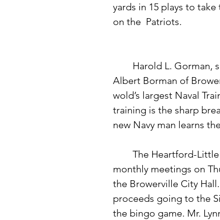
yards in 15 plays to take
on the  Patriots. 
	Harold L. Gorman, seaman recruit, USN, son of Mr. and Mrs. 
Albert Borman of Browervi
wold’s largest Naval Train
training is the sharp bre
new Navy man learns the 
	The Heartford-Little Elk Farm Bureau Unit will resume their 
monthly meetings on Thu
the Browerville City Hall
proceeds going to the Si
the bingo game. Mr. Lynn,