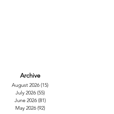
Archive
August 2026
(15)
15 posts
July 2026
(55)
55 posts
June 2026
(81)
81 posts
May 2026
(92)
92 posts