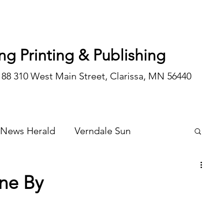
ng Printing & Publishing
188 310 West Main Street, Clarissa, MN 56440
 News Herald
Verndale Sun
Wadena Courier
Special Editions
ne By
Opinion/editorial
 