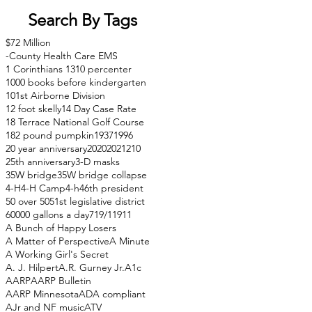
Search By Tags
$72 Million
-County Health Care EMS
1 Corinthians 13
10 percenter
1000 books before kindergarten
101st Airborne Division
12 foot skelly
14 Day Case Rate
18 Terrace National Golf Course
182 pound pumpkin
1937
1996
20 year anniversary
2020
2021
210
25th anniversary
3-D masks
35W bridge
35W bridge collapse
4-H
4-H Camp
4-h
46th president
50 over 50
51st legislative district
60000 gallons a day
71
9/11
911
A Bunch of Happy Losers
A Matter of Perspective
A Minute
A Working Girl's Secret
A. J. Hilpert
A.R. Gurney Jr.
A1c
AARP
AARP Bulletin
AARP Minnesota
ADA compliant
AJr and NF music
ATV