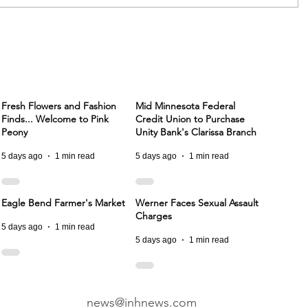
Fresh Flowers and Fashion
Mid Minnesota Federal
Finds... Welcome to Pink
Credit Union to Purchase
Peony
Unity Bank's Clarissa Branch
5 days ago
1 min read
5 days ago
1 min read
Eagle Bend Farmer's Market
Werner Faces Sexual Assault
Charges
5 days ago
1 min read
5 days ago
1 min read
news@inhnews.com