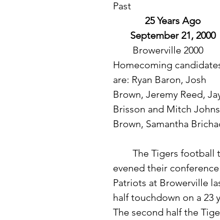
Past
25 Years Ago
September 21, 2000
	Browerville 2000 
Homecoming candidates
are: Ryan Baron, Josh 
Brown, Jeremy Reed, Jay
Brisson and Mitch Johnso
Brown, Samantha Bricha
	The Tigers football team improved their overall record to 2-1 and 
evened their conference 
Patriots at Browerville la
half touchdown on a 23 
The second half the Tige