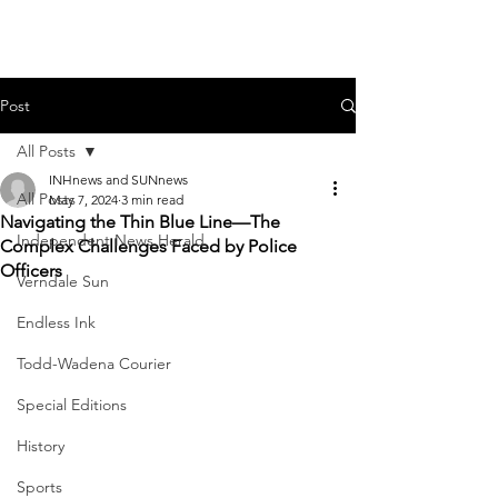
Post
All Posts
INHnews and SUNnews
All Posts
May 7, 2024
3 min read
Navigating the Thin Blue Line—The
Independent News Herald
Complex Challenges Faced by Police
Officers
Verndale Sun
Endless Ink
Todd-Wadena Courier
Special Editions
History
Sports