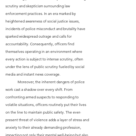
scrutiny and skepticism surrounding law 
enforcement practices. In an era marked by 
heightened awareness of social justice issues, 
incidents of police misconduct and brutality have 
sparked widespread outrage and calls for 
accountability. Consequently, officers find 
themselves operating in an environment where 
every action is subject to intense scrutiny, often 
under the lens of public scrutiny fueled by social 
media and instant news coverage.
	Moreover, the inherent dangers of police 
work cast a shadow over every shift. From 
confronting armed suspects to responding to 
volatile situations, officers routinely put their lives 
on the line to maintain public safety. The ever-
present threat of violence adds a layer of stress and 
anxiety to their already demanding profession, 
impacting not only their mental well-being but also 