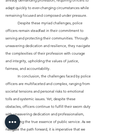
already demanding profession, requiring officers to 
adapt quickly to ever-changing circumstances while 
remaining focused and composed under pressure.
	Despite these myriad challenges, police 
officers remain steadfast in their commitment to 
serving and protecting their communities. Through 
unwavering dedication and resilience, they navigate 
the complexities of their profession with courage 
and integrity, upholding the values of justice, 
fairness, and accountability.
	In conclusion, the challenges faced by police 
officers are multifaceted and complex, ranging from 
societal tensions and personal risks to emotional 
tolls and systemic issues. Yet, despite these 
obstacles, officers continue to fulfill their sworn duty 
with unwavering dedication and professionalism, 
embodying the true essence of public service. As we 
navigate the path forward, it is imperative that we 