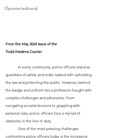
Opinion/editorial
From the May 2024 Issue of the 
Todd-Wadena Courier
	In every community, police officers stand as 
guardians of safety and order, tasked with upholding 
the law and protecting the public. However, behind 
the badge and uniform lies a profession fraught with 
complex challenges and adversities. From 
navigating societal tensions to grappling with 
personal risks, police officers face a myriad of 
obstacles in the line of duty.
	One of the most pressing challenges 
confronting police officers today is the increasing 