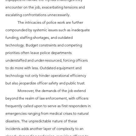
encounter on the job, exacerbating tensions and 
escalating confrontations unnecessarily.
	The intricacies of police work are further 
compounded by systemic issues such as inadequate 
funding, staffing shortages, and outdated 
technology. Budget constraints and competing 
priorities often leave police departments 
understaffed and under-resourced, forcing officers 
to do more with less. Outdated equipment and 
technology not only hinder operational efficiency 
but also jeopardize officer safety and public trust.
	Moreover, the demands of the job extend 
beyond the realm of law enforcement, with officers 
frequently called upon to serve as first responders in 
emergencies ranging from medical crises to natural 
disasters. The unpredictable nature of these 
incidents adds another layer of complexity to an 