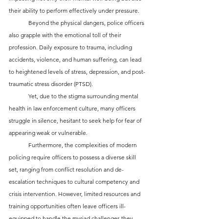
their ability to perform effectively under pressure.
	Beyond the physical dangers, police officers 
also grapple with the emotional toll of their 
profession. Daily exposure to trauma, including 
accidents, violence, and human suffering, can lead 
to heightened levels of stress, depression, and post-
traumatic stress disorder (PTSD). 
	Yet, due to the stigma surrounding mental 
health in law enforcement culture, many officers 
struggle in silence, hesitant to seek help for fear of 
appearing weak or vulnerable.
	Furthermore, the complexities of modern 
policing require officers to possess a diverse skill 
set, ranging from conflict resolution and de-
escalation techniques to cultural competency and 
crisis intervention. However, limited resources and 
training opportunities often leave officers ill-
equipped to handle the myriad challenges they 