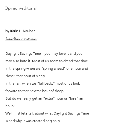
Opinion/editorial
by Karin L. Nauber
karin@inhnews.com
Daylight Savings Time—you may love it and you 
may also hate it. Most of us seem to dread that time 
in the spring when we “spring ahead” one hour and 
“lose” that hour of sleep.
In the fall, when we “fall back,” most of us look 
forward to that “extra” hour of sleep.
But do we really get an “extra” hour or “lose” an 
hour?
Well, first let’s talk about what Daylight Savings Time 
is and why it was created originally. . .