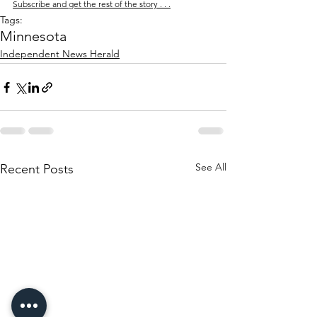
Subscribe and get the rest of the story . . .
Tags:
Minnesota
Independent News Herald
See All
Recent Posts