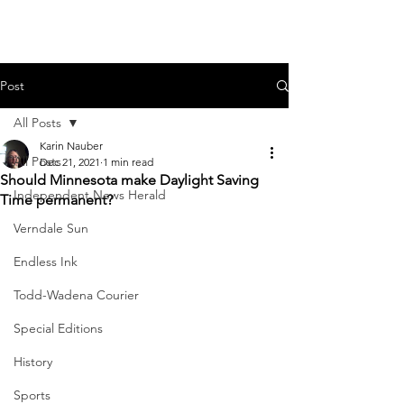
Post
All Posts
Karin Nauber
All Posts
Dec 21, 2021
1 min read
Should Minnesota make Daylight Saving
Independent News Herald
Time permanent?
Verndale Sun
Endless Ink
Todd-Wadena Courier
Special Editions
History
Sports