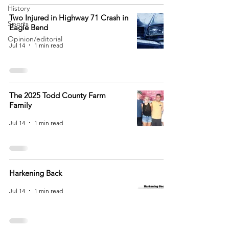
History
Two Injured in Highway 71 Crash in
Sports
Eagle Bend
Opinion/editorial
Jul 14
1 min read
The 2025 Todd County Farm
Family
Jul 14
1 min read
Harkening Back
Jul 14
1 min read