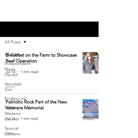
Blog
All Posts
All Posts
Breakfast on the Farm to Showcase
Beef Operation
Independent
News
Jul 14
1 min read
Herald
Verndale
Sun
Endless Ink
Patriotic Rock Part of the New
Veterans Memorial
Todd-
Wadena
Jul 14
1 min read
Courier
Special
Editions