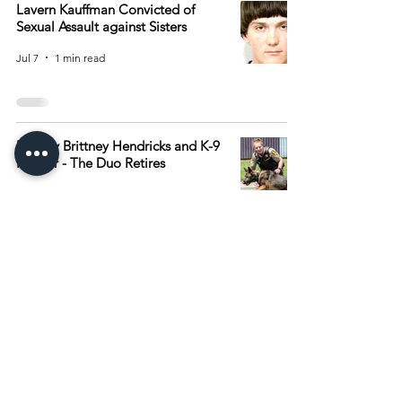
Lavern Kauffman Convicted of
Sexual Assault against Sisters
Jul 7
1 min read
Deputy Brittney Hendricks and K-9
Ranger - The Duo Retires
Jul 7
1 min read
4
/
506
Archive
August 2026
(15)
15 posts
July 2026
(55)
55 posts