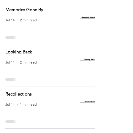
Memories Gone By
Jul 14
2 min read
Looking Back
Jul 14
2 min read
Recollections
Jul 14
1 min read