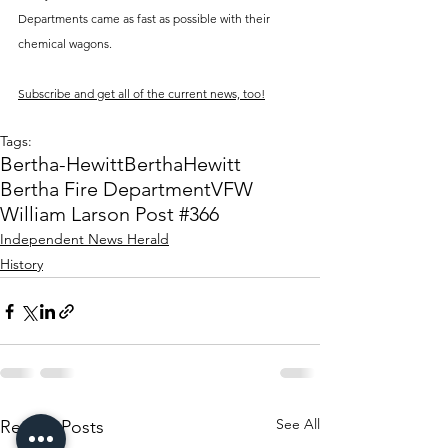
Departments came as fast as possible with their 
chemical wagons. 
Subscribe and get all of the current news, too!
Tags:
Bertha-Hewitt
Bertha
Hewitt
Bertha Fire Department
VFW
William Larson Post #366
Independent News Herald
History
See All
Recent Posts