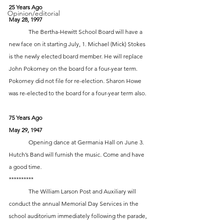
25 Years Ago
Opinion/editorial
May 28, 1997
 	The Bertha-Hewitt School Board will have a 
new face on it starting July, 1. Michael (Mick) Stokes 
is the newly elected board member. He will replace 
John Pokorney on the board for a four-year term. 
Pokorney did not file for re-election. Sharon Howe 
was re-elected to the board for a four-year term also.
75 Years Ago
May 29, 1947
	Opening dance at Germania Hall on June 3. 
Hutch’s Band will furnish the music. Come and have 
a good time.  
**********
	The William Larson Post and Auxiliary will 
conduct the annual Memorial Day Services in the 
school auditorium immediately following the parade, 