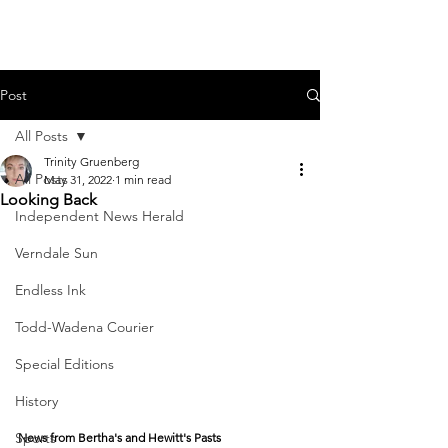
Post
All Posts
Trinity Gruenberg
All Posts
May 31, 2022
1 min read
Looking Back
Independent News Herald
Verndale Sun
Endless Ink
Todd-Wadena Courier
Special Editions
History
Sports
News from Bertha's and Hewitt's Pasts