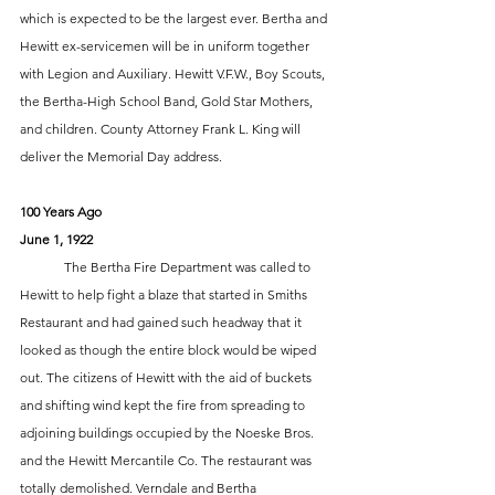
which is expected to be the largest ever. Bertha and 
Hewitt ex-servicemen will be in uniform together 
with Legion and Auxiliary. Hewitt V.F.W., Boy Scouts, 
the Bertha-High School Band, Gold Star Mothers, 
and children. County Attorney Frank L. King will 
deliver the Memorial Day address.
100 Years Ago
June 1, 1922
	The Bertha Fire Department was called to 
Hewitt to help fight a blaze that started in Smiths 
Restaurant and had gained such headway that it 
looked as though the entire block would be wiped 
out. The citizens of Hewitt with the aid of buckets 
and shifting wind kept the fire from spreading to 
adjoining buildings occupied by the Noeske Bros. 
and the Hewitt Mercantile Co. The restaurant was 
totally demolished. Verndale and Bertha 