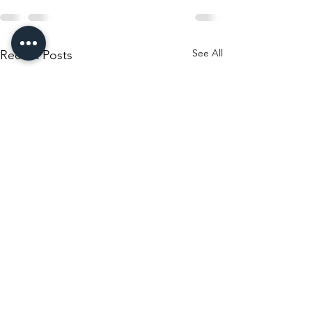
See All
Recent Posts