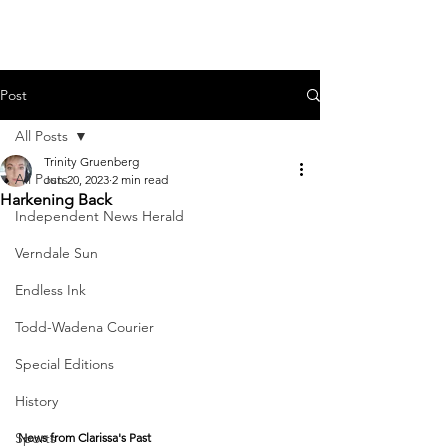
Post
All Posts
Trinity Gruenberg
All Posts
Jun 20, 2023
2 min read
Harkening Back
Independent News Herald
Verndale Sun
Endless Ink
Todd-Wadena Courier
Special Editions
History
Sports
News from Clarissa's Past