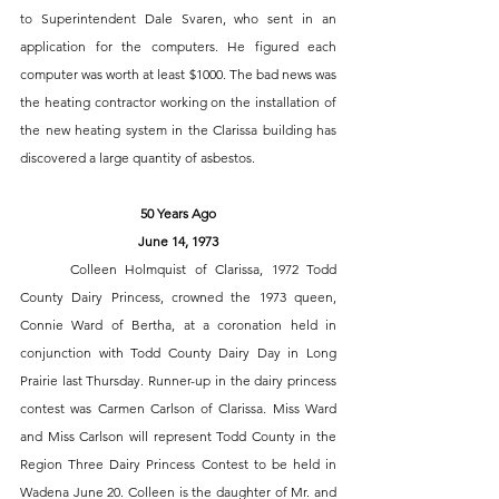
to Superintendent Dale Svaren, who sent in an 
application for the computers. He figured each 
computer was worth at least $1000. The bad news was 
the heating contractor working on the installation of 
the new heating system in the Clarissa building has 
discovered a large quantity of asbestos. 
50 Years Ago
June 14, 1973
	Colleen Holmquist of Clarissa, 1972 Todd 
County Dairy Princess, crowned the 1973 queen, 
Connie Ward of Bertha, at a coronation held in 
conjunction with Todd County Dairy Day in Long 
Prairie last Thursday. Runner-up in the dairy princess 
contest was Carmen Carlson of Clarissa. Miss Ward 
and Miss Carlson will represent Todd County in the 
Region Three Dairy Princess Contest to be held in 
Wadena June 20. Colleen is the daughter of Mr. and 