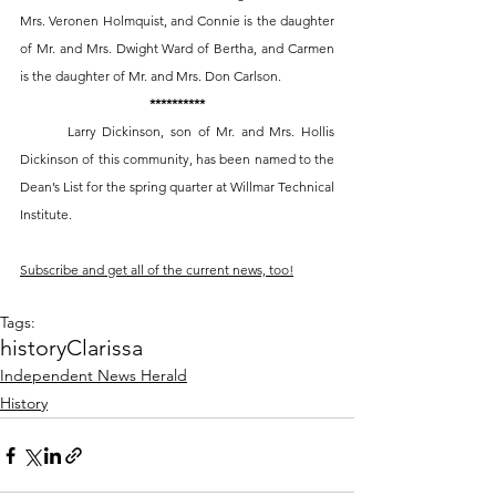
Mrs. Veronen Holmquist, and Connie is the daughter 
of Mr. and Mrs. Dwight Ward of Bertha, and Carmen 
is the daughter of Mr. and Mrs. Don Carlson. 
**********
	Larry Dickinson, son of Mr. and Mrs. Hollis 
Dickinson of this community, has been named to the 
Dean’s List for the spring quarter at Willmar Technical 
Institute. 
Subscribe and get all of the current news, too!
Tags:
history
Clarissa
Independent News Herald
History