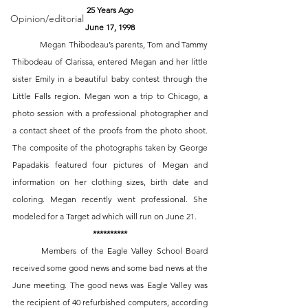
25 Years Ago
Opinion/editorial
June 17, 1998
	Megan Thibodeau’s parents, Tom and Tammy 
Thibodeau of Clarissa, entered Megan and her little 
sister Emily in a beautiful baby contest through the 
Little Falls region. Megan won a trip to Chicago, a 
photo session with a professional photographer and 
a contact sheet of the proofs from the photo shoot. 
The composite of the photographs taken by George 
Papadakis featured four pictures of Megan and 
information on her clothing sizes, birth date and 
coloring. Megan recently went professional. She 
modeled for a Target ad which will run on June 21. 
**********
	Members of the Eagle Valley School Board 
received some good news and some bad news at the 
June meeting. The good news was Eagle Valley was 
the recipient of 40 refurbished computers, according 